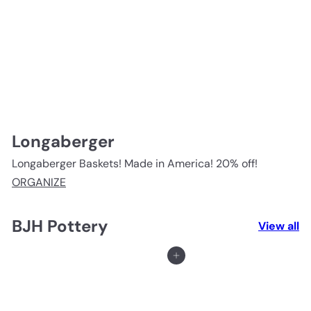
Longaberger
Longaberger Baskets! Made in America! 20% off!
ORGANIZE
BJH Pottery
View all
Add to cart