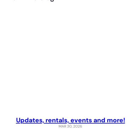
Updates, rentals, events and more!
MAR 30, 2026