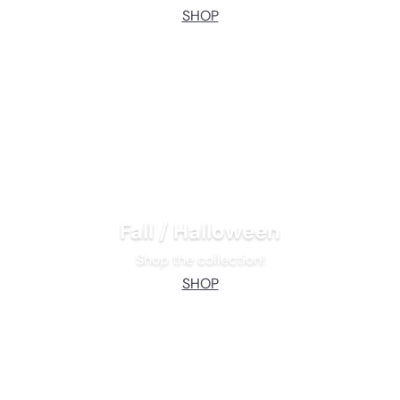
SHOP
Fall / Halloween
Shop the collection!
SHOP