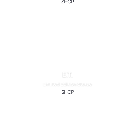
SHOP
E.T.
Limited Edition Statue
SHOP