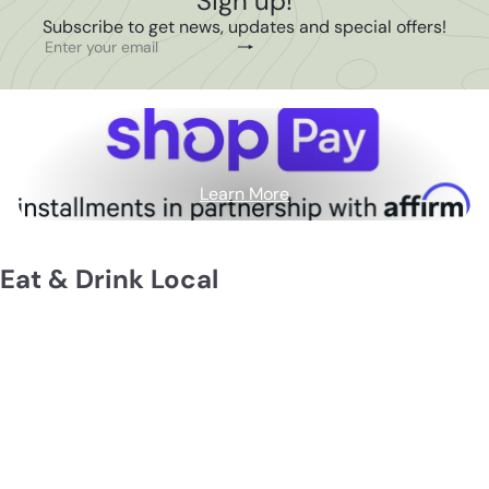
Sign up!
Subscribe to get news, updates and special offers!
Subscribe
Enter
your
email
Learn More
Eat & Drink Local