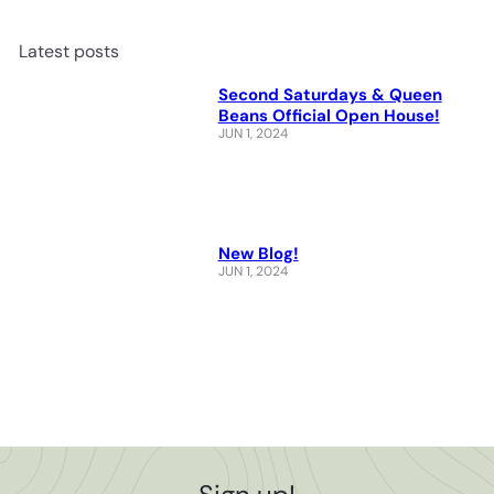
Latest posts
Second Saturdays & Queen
Beans Official Open House!
JUN 1, 2024
New Blog!
JUN 1, 2024