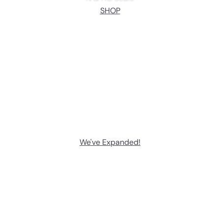
SHOP
We've Expanded!