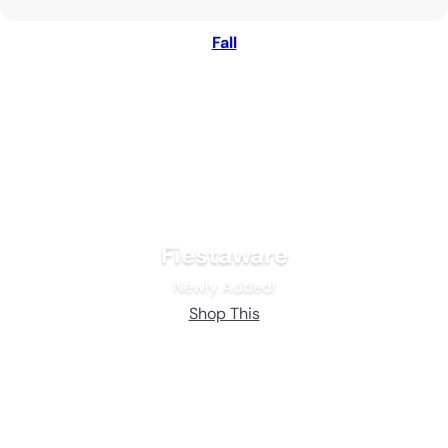
Fall
Fiestaware
Newly Added!
Shop This