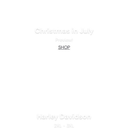
Christmas in July
Preview!
SHOP
Harley Davidson
2XL - 3XL