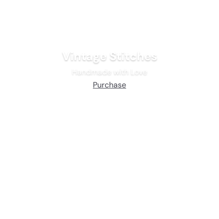
Vintage Stitches
Handmade with Love
Purchase