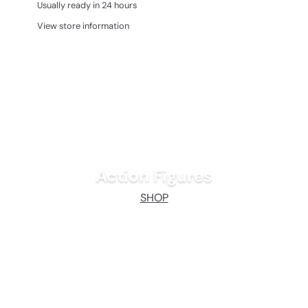
Usually ready in 24 hours
View store information
Action Figures
SHOP