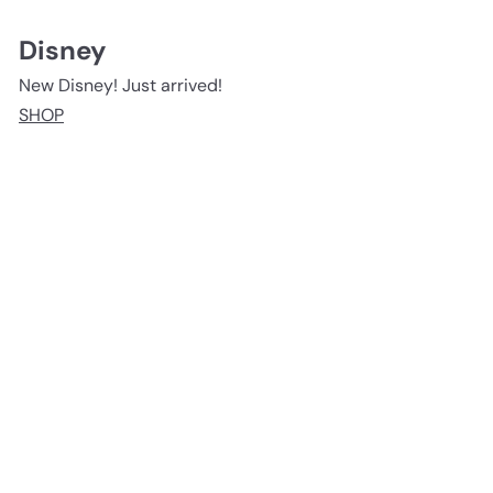
Disney
New Disney! Just arrived!
SHOP