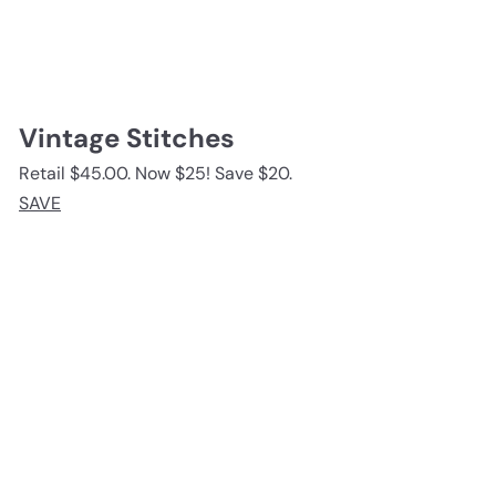
Vintage Stitches
Retail $45.00. Now $25! Save $20.
SAVE