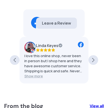
Emma Jean's Relics
5.0
21 reviews
Linda Keyes
he
I love this online shop, never been
Best s
sale.
in person but I shop here and they
shippe
and my
have awesome customer service.
group 
Shipping is quick and safe. Never
had an issue. 5 stars for sure.
Show more
to
your
From the blog
View all