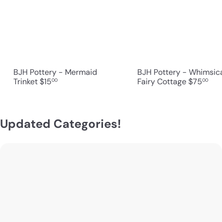
BJH Pottery - Mermaid
BJH Pottery - Whimsic
Trinket
$15
Fairy Cottage
$75
00
00
Updated Categories!