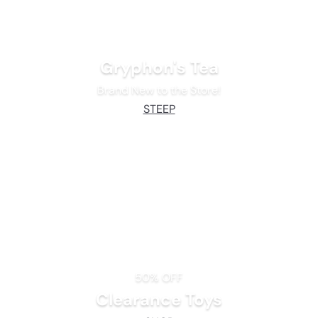
Gryphon's Tea
Brand New to the Store!
STEEP
50% OFF
Clearance Toys