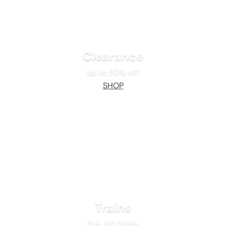
Clearance
up to 50% off!
SHOP
Trains
N & HO Scale