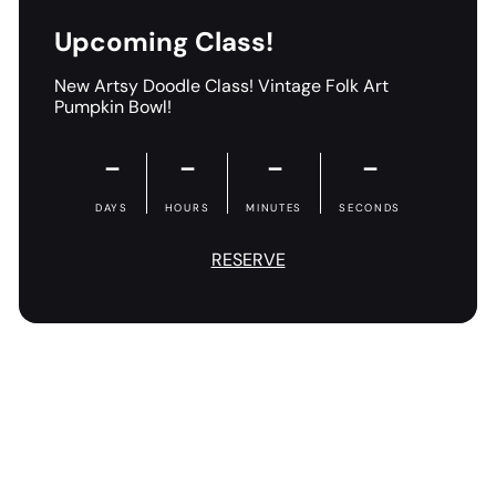
Upcoming Class!
New Artsy Doodle Class! Vintage Folk Art
Pumpkin Bowl!
－
－
－
－
DAYS
HOURS
MINUTES
SECONDS
RESERVE