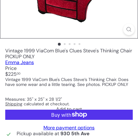
Vintage 1999 ViaCom Blue's Clues Steve's Thinking Chair
PICKUP ONLY
Emma Jeans
Price
Regular
$225
00
price
Vintage 1999 ViaCom Blue's Clues Steve’s Thinking Chair. Does
have some wear and a little tearing. See photos. PICKUP ONLY
Measures: 35" x 25" x 28 1/2"
Shipping
calculated at checkout.
Add to cart
More payment options
Pickup available at
930 5th Ave