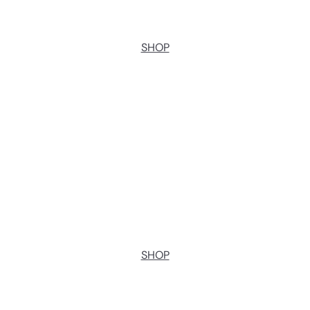
SHOP
SHOP