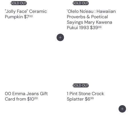
SOLD OUT
SOLD OUT
"Jolly Face" Ceramic
'Olelo No'eau : Hawaiian
Pumpkin
$7
Proverbs & Poetical
00
Sayings Mary Kawena
Pukui 1993
$39
99
Add to cart
SOLD OUT
00 Emma Jeans Gift
1 Pint Stone Crock
Card
from
$10
Splatter
$6
00
99
Add to cart