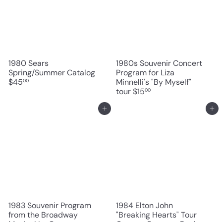
1980 Sears
1980s Souvenir Concert
Spring/Summer Catalog
Program for Liza
$45
Minnelli's "By Myself"
00
tour
$15
00
Add to cart
Add to cart
1983 Souvenir Program
1984 Elton John
from the Broadway
"Breaking Hearts" Tour