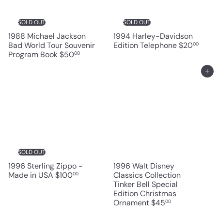
SOLD OUT
SOLD OUT
1988 Michael Jackson
1994 Harley-Davidson
Bad World Tour Souvenir
Edition Telephone
$20
00
Program Book
$50
00
Add to cart
SOLD OUT
1996 Sterling Zippo -
1996 Walt Disney
Made in USA
$100
Classics Collection
00
Tinker Bell Special
Edition Christmas
Ornament
$45
00