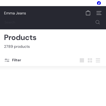
Skip
Fac
to
Pause
content
slideshow
Emma Jeans
Site na
Search
Products
2789 products
Filter
Large
Small
List