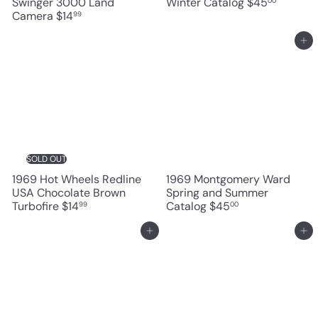
Swinger 3000 Land
Winter Catalog
$45
00
Camera
$14
99
Add to cart
SOLD OUT
1969 Hot Wheels Redline
1969 Montgomery Ward
USA Chocolate Brown
Spring and Summer
Turbofire
$14
Catalog
$45
99
00
Add to cart
Add to cart