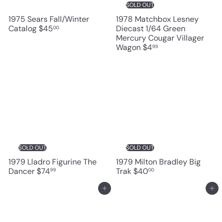
SOLD OUT
1975 Sears Fall/Winter
1978 Matchbox Lesney
Catalog
$45
Diecast 1/64 Green
00
Mercury Cougar Villager
Wagon
$4
99
SOLD OUT
SOLD OUT
1979 Lladro Figurine The
1979 Milton Bradley Big
Dancer
$74
Trak
$40
99
00
Add to cart
Add to cart