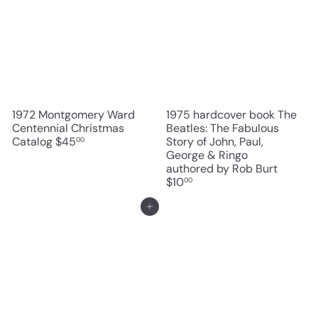
1972 Montgomery Ward
1975 hardcover book The
Centennial Christmas
Beatles: The Fabulous
Catalog
$45
Story of John, Paul,
00
George & Ringo
authored by Rob Burt
$10
00
Add to cart