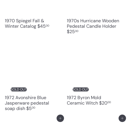
1970 Spiegel Fall &
1970s Hurricane Wooden
Winter Catalog
$45
Pedestal Candle Holder
00
$25
00
SOLD OUT
SOLD OUT
1972 Avonshire Blue
1972 Byron Mold
Jasperware pedestal
Ceramic Witch
$20
00
soap dish
$5
00
Add to cart
Add to cart