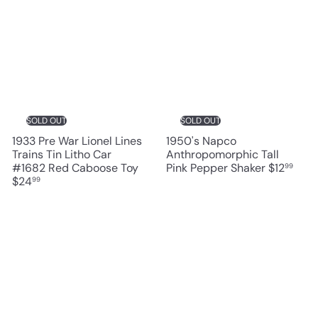
SOLD OUT
SOLD OUT
1933 Pre War Lionel Lines
1950's Napco
Trains Tin Litho Car
Anthropomorphic Tall
#1682 Red Caboose Toy
Pink Pepper Shaker
$12
99
$24
99