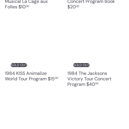
Musical La Cage aux
Concert Program Book
Folles
$10
$20
00
00
SOLD OUT
SOLD OUT
1984 KISS Animalize
1984 The Jacksons
World Tour Program
$15
Victory Tour Concert
00
Program
$40
00