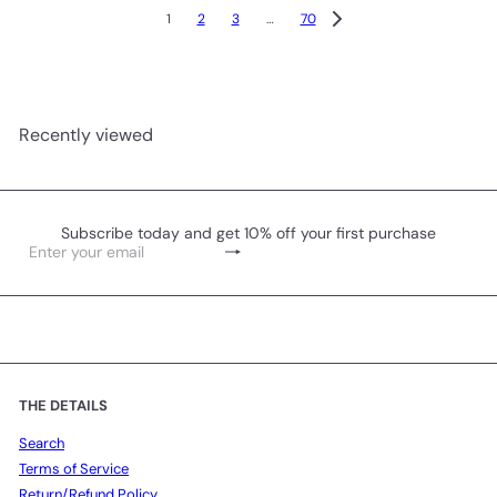
1
2
3
…
70
Recently viewed
Subscribe today and get 10% off your first purchase
Subscribe
Enter
your
email
THE DETAILS
Search
Terms of Service
Return/Refund Policy