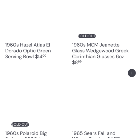
SOLD OUT
1960s Hazel Atlas El
1960s MCM Jeanette
Dorado Optic Green
Glass Wedgewood Greek
Serving Bowl
$14
Corinthian Glasses 6oz
00
$8
99
Add to cart
SOLD OUT
1960s Polaroid Big
1965 Sears Fall and