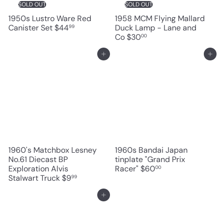
SOLD OUT
SOLD OUT
1950s Lustro Ware Red
1958 MCM Flying Mallard
Canister Set
$44
Duck Lamp - Lane and
99
Co
$30
00
Add to cart
Add to cart
1960's Matchbox Lesney
1960s Bandai Japan
No.61 Diecast BP
tinplate "Grand Prix
Exploration Alvis
Racer"
$60
00
Stalwart Truck
$9
99
Add to cart