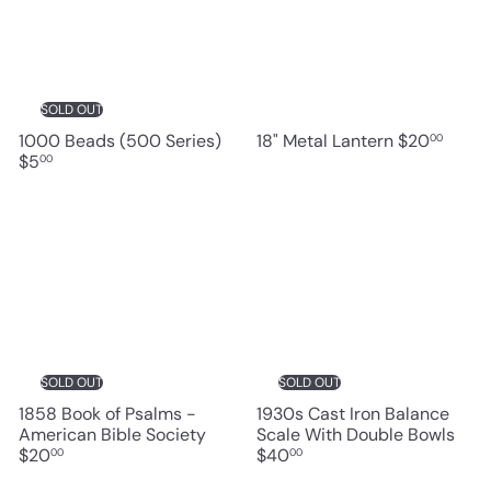
SOLD OUT
1000 Beads (500 Series)
18" Metal Lantern
$20
00
$5
00
SOLD OUT
SOLD OUT
1858 Book of Psalms -
1930s Cast Iron Balance
American Bible Society
Scale With Double Bowls
$20
$40
00
00