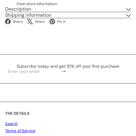
View store information
Description
Shipping information
Facebook
X
Pinterest
Share
Share
Pin it
Subscribe today and get 10% off your first purchase
Subscribe
Enter
your
email
THE DETAILS
Search
Terms of Service