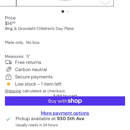
Price
Regular
$14
99
price
Bing & Grondahl Children's Day Plate
Plate only. No box.
Measures: 5"
Free returns
Carbon neutral
Secure payments
Low stock - 1 item left
Shipping
calculated at checkout.
Add to cart
More payment options
Pickup available at
930 5th Ave
Usually ready in 24 hours