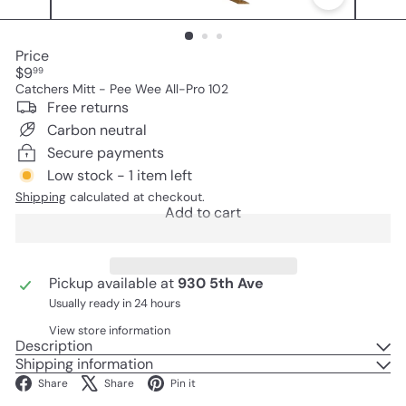
Price
Regular
$9
99
price
Catchers Mitt - Pee Wee All-Pro 102
Free returns
Carbon neutral
Secure payments
Low stock - 1 item left
Shipping
calculated at checkout.
Add to cart
Pickup available at
930 5th Ave
Usually ready in 24 hours
View store information
Description
Shipping information
Facebook
X
Pinterest
Share
Share
Pin it