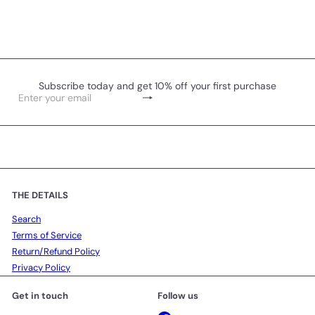
Subscribe today and get 10% off your first purchase
Subscribe
Enter
your
email
THE DETAILS
Search
Terms of Service
Return/Refund Policy
Privacy Policy
Get in touch
Follow us