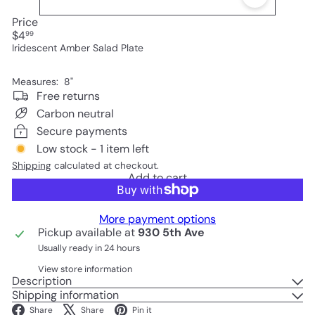
Price
Regular
$4
99
price
Iridescent Amber Salad Plate
Measures: 8"
Free returns
Carbon neutral
Secure payments
Low stock - 1 item left
Shipping
calculated at checkout.
Add to cart
More payment options
Pickup available at
930 5th Ave
Usually ready in 24 hours
View store information
Description
Shipping information
Facebook
X
Pinterest
Share
Share
Pin it