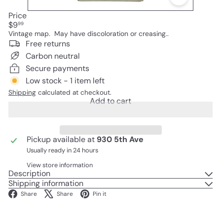
Price
Regular
$9
99
price
Vintage map. May have discoloration or creasing..
Free returns
Carbon neutral
Secure payments
Low stock - 1 item left
Shipping
calculated at checkout.
Add to cart
Pickup available at
930 5th Ave
Usually ready in 24 hours
View store information
Description
Shipping information
Facebook
X
Pinterest
Share
Share
Pin it