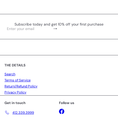
Subscribe today and get 10% off your first purchase
Subscribe
Enter
your
email
THE DETAILS
Search
Terms of Service
Return/Refund Policy
Privacy Policy
Get in touch
Follow us
Facebook
412.339.3999