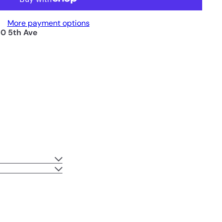
More payment options
0 5th Ave