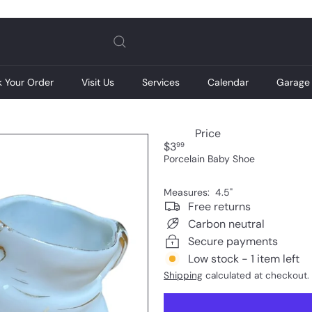
Pause
slideshow
k Your Order
Visit Us
Services
Calendar
Garage 
Price
Regular
$3
99
price
Porcelain Baby Shoe
Measures: 4.5"
Free returns
Carbon neutral
Secure payments
Low stock - 1 item left
Shipping
calculated at checkout.