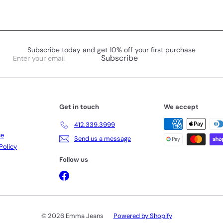
Subscribe today and get 10% off your first purchase
Enter
Subscribe
your
email
Get in touch
We accept
412.339.3999
ce
Send us a message
Policy
Follow us
Facebook
© 2026 Emma Jeans
Powered by Shopify