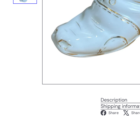
Description
Shipping informa
Facebo
Share
Shar