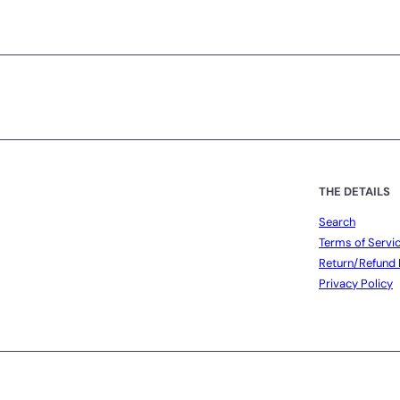
Subscribe
THE DETAILS
Search
Terms of Servi
Return/Refund 
Privacy Policy