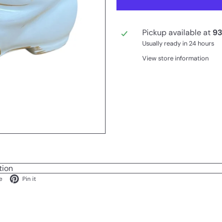
Pickup available at
93
Usually ready in 24 hours
View store information
tion
ok
X
Pinterest
e
Pin it