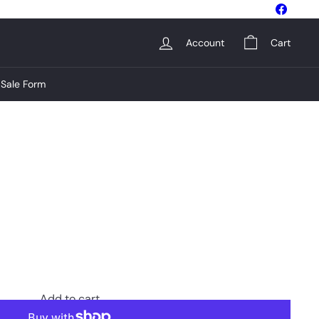
Facebo
Account
Cart
Sale Form
Add to cart