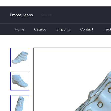
Skip
to
content
Search
Emma Jeans
Home
Catalog
Shipping
Contact
Trac