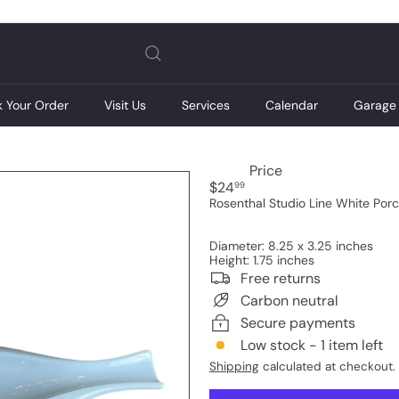
Pause
slideshow
k Your Order
Visit Us
Services
Calendar
Garage 
Price
Regular
$24
99
price
Rosenthal Studio Line White Porc
Diameter: 8.25 x 3.25 inches
Height: 1.75 inches
Free returns
Carbon neutral
Secure payments
Low stock - 1 item left
Shipping
calculated at checkout.