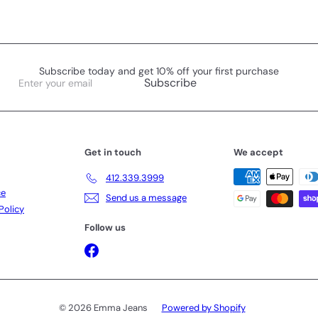
Subscribe today and get 10% off your first purchase
Enter
Subscribe
your
email
Get in touch
We accept
412.339.3999
ce
Send us a message
Policy
Follow us
Facebook
© 2026 Emma Jeans
Powered by Shopify