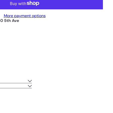
More payment options
0 5th Ave