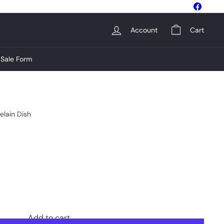
Facebo
Account
Cart
Sale Form
elain Dish
Add to cart