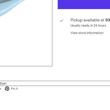
Pickup available at
93
Usually ready in 24 hours
View store information
tion
ok
X
Pinterest
e
Pin it