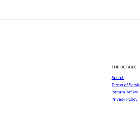
Subscribe
THE DETAILS
Search
Terms of Servi
Return/Refund 
Privacy Policy