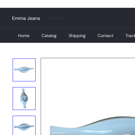
Skip
to
content
Search
Emma Jeans
Home
Catalog
Shipping
Contact
Trac