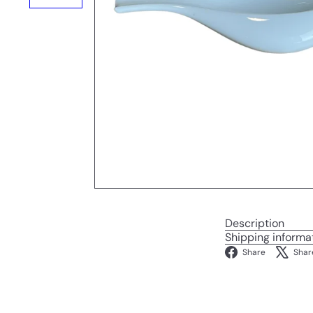
Description
Shipping informa
Facebo
Share
Shar